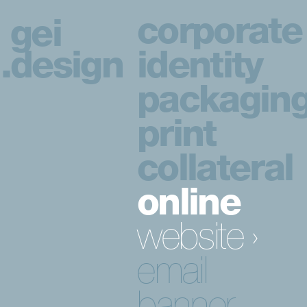
corporate
gei
.
design
identity
packagin
print
collateral
online
website ›
email
banner