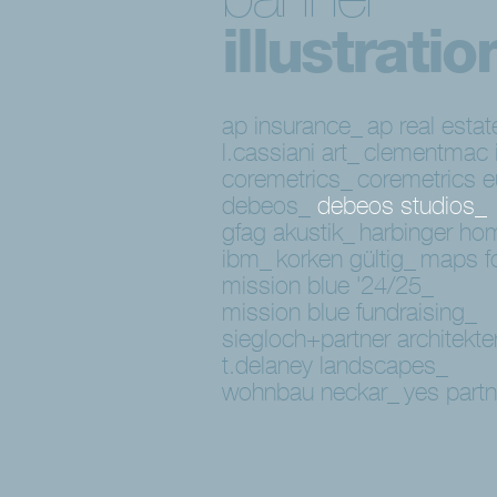
illustratio
ap insurance_
ap real estat
l.cassiani art_
clementmac i
coremetrics_
coremetrics 
debeos_
debeos studios_
gfag akustik_
harbinger ho
ibm_
korken gültig_
maps f
mission blue '24/25_
mission blue fundraising_
siegloch+partner architekt
t.delaney landscapes_
wohnbau neckar_
yes part